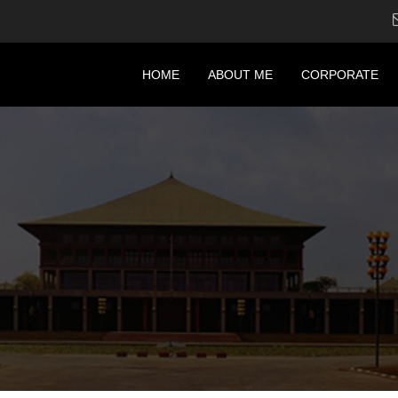
HOME
ABOUT ME
CORPORATE