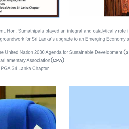
t, Hon. Sumathipala played an integral and catalytically role 
he groundwork for Sri Lanka’s upgrade to an Emerging Economy s
the United Nation 2030 Agenda for Sustainable Development
(S
rliamentary Association
(CPA)
", PGA Sri Lanka Chapter