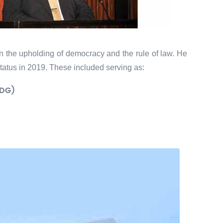
in the upholding of democracy and the rule of law. He
tatus in 2019. These included serving as:
DG)