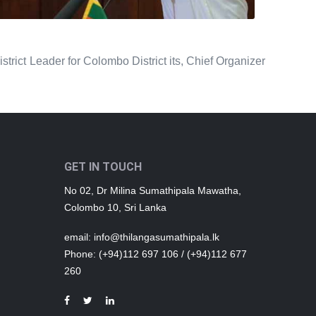
rict Leader for Colombo District its, Chief Organizer
GET IN TOUCH
No 02, Dr Milina Sumathipala Mawatha,
Colombo 10, Sri Lanka
email
: info@thilangasumathipala.lk
Phone
: (+94)112 697 106 / (+94)112 677
260