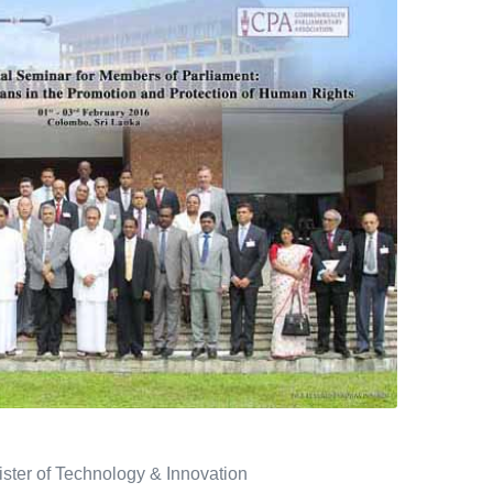
ster of Technology & Innovation