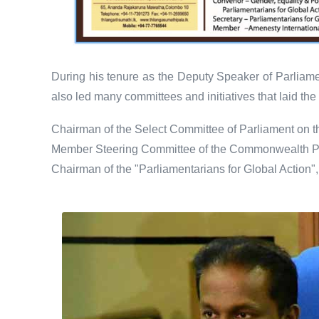
During his tenure as the Deputy Speaker of Parliamen
also led many committees and initiatives that laid t
Chairman of the Select Committee of Parliament on 
Member Steering Committee of the Commonwealth Pa
Chairman of the "Parliamentarians for Global Action