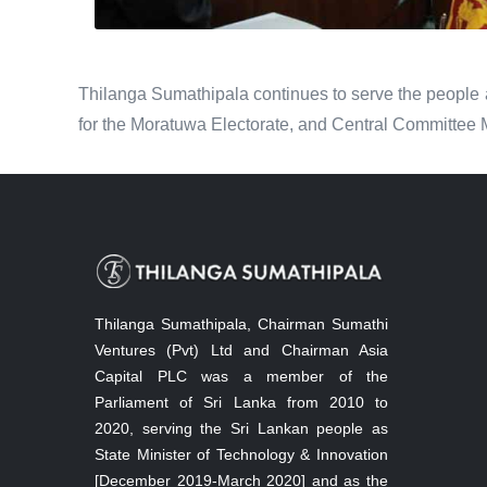
Thilanga Sumathipala continues to serve the people a
for the Moratuwa Electorate, and Central Committee 
Thilanga Sumathipala, Chairman Sumathi
Ventures (Pvt) Ltd and Chairman Asia
Capital PLC was a member of the
Parliament of Sri Lanka from 2010 to
2020, serving the Sri Lankan people as
State Minister of Technology & Innovation
[December 2019-March 2020] and as the