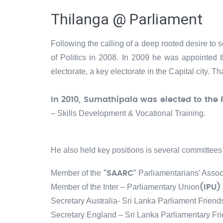
Thilanga @ Parliament
Following the calling of a deep rooted desire to s
of Politics in 2008. In 2009 he was appointed t
electorate, a key electorate in the Capital city. 
In 2010, Sumathipala was elected to the 
– Skills Development & Vocational Training.
He also held key positions is several committees 
Member of the
Parliamentarians’ Assoc
"SAARC"
Member of the Inter – Parliamentary Union
(IPU)
Secretary Australia- Sri Lanka Parliament Friend
Secretary England – Sri Lanka Parliamentary Fr