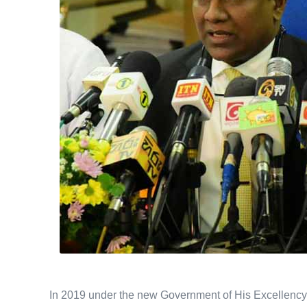
In 2019 under the new Government of His Excellency 