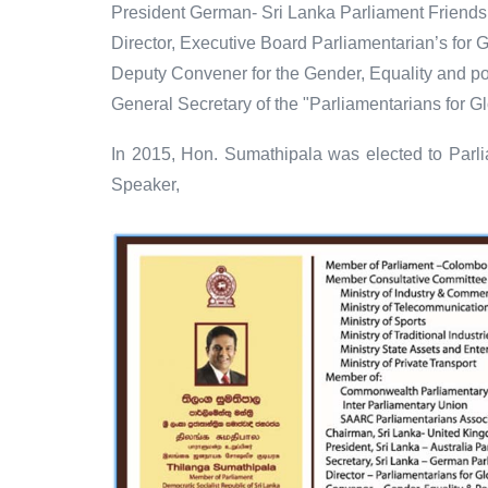
President German- Sri Lanka Parliament Friends
Director, Executive Board Parliamentarian’s for G
Deputy Convener for the Gender, Equality and p
General Secretary of the "Parliamentarians for G
In 2015, Hon. Sumathipala was elected to Parli
Speaker,