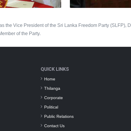
s the Vice President of the Sri Lanka Freedom Party (SLFP), Dist
Member of the Party.
QUICK LINKS
Home
Thilanga
Corporate
Political
Public Relations
Contact Us