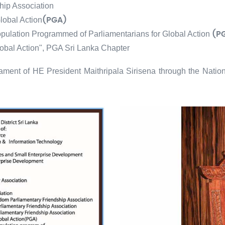
hip Association
lobal Action
(PGA)
opulation Programmed of Parliamentarians for Global Action
(P
lobal Action", PGA Sri Lanka Chapter
ament of HE President Maithripala Sirisena through the Nation