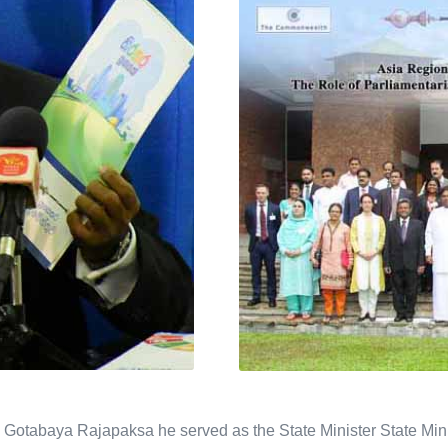
Gotabaya Rajapaksa he served as the State Minister State Mini