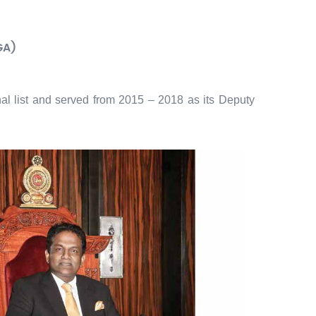
GA)
al list and served from 2015 – 2018 as its Deputy