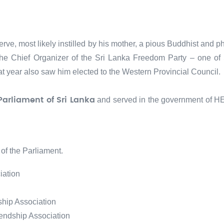
erve, most likely instilled by his mother, a pious Buddhist and 
he Chief Organizer of the Sri Lanka Freedom Party – one of Sri
That year also saw him elected to the Western Provincial Council.
and served in the government of H
Parliament of Sri Lanka
of the Parliament.
iation
ship Association
iendship Association