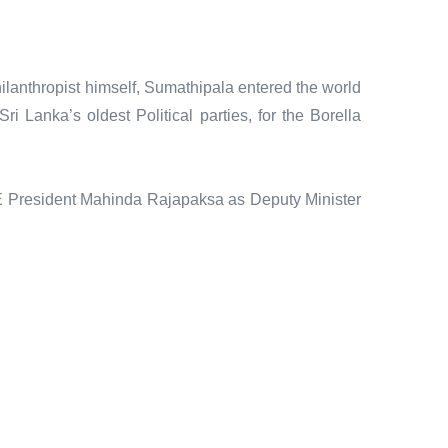
philanthropist himself, Sumathipala entered the world
 Lanka’s oldest Political parties, for the Borella
E President Mahinda Rajapaksa as Deputy Minister