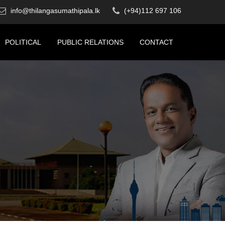
info@thilangasumathipala.lk
(+94)112 697 106
POLITICAL
PUBLIC RELATIONS
CONTACT